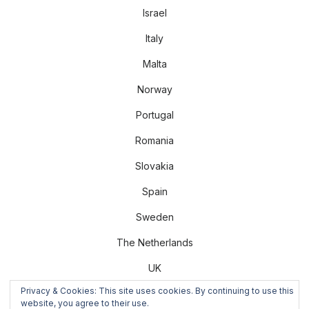
Israel
Italy
Malta
Norway
Portugal
Romania
Slovakia
Spain
Sweden
The Netherlands
UK
Privacy & Cookies: This site uses cookies. By continuing to use this
US
website, you agree to their use.