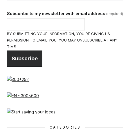
Subscribe to my newsletter with email address
(required)
BY SUBMITTING YOUR INFORMATION, YOU'RE GIVING US
PERMISSION TO EMAIL YOU. YOU MAY UNSUBSCRIBE AT ANY
TIME.
Subscribe
CATEGORIES