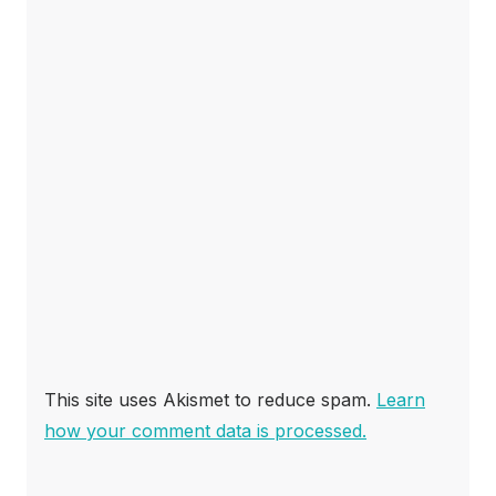
This site uses Akismet to reduce spam.
Learn
how your comment data is processed.