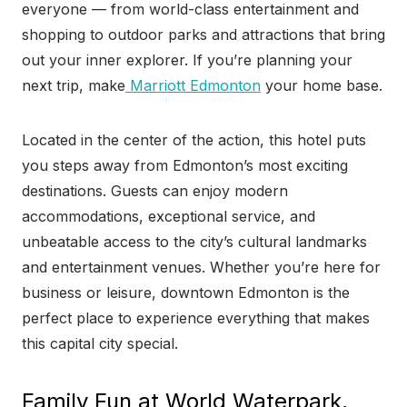
everyone — from world-class entertainment and
shopping to outdoor parks and attractions that bring
out your inner explorer. If you’re planning your
next trip, make
Marriott Edmonton
your home base.
Located in the center of the action, this hotel puts
you steps away from Edmonton’s most exciting
destinations. Guests can enjoy modern
accommodations, exceptional service, and
unbeatable access to the city’s cultural landmarks
and entertainment venues. Whether you’re here for
business or leisure, downtown Edmonton is the
perfect place to experience everything that makes
this capital city special.
Family Fun at World Waterpark,