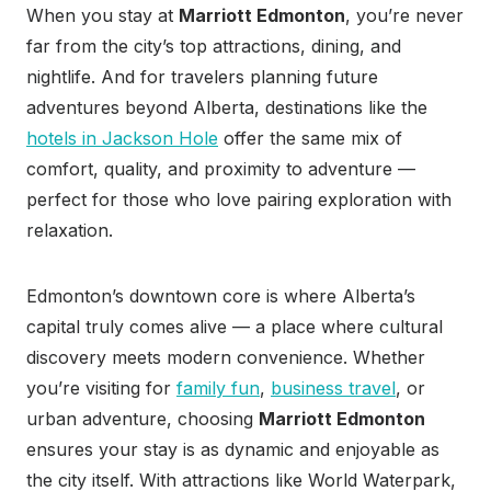
When you stay at
Marriott Edmonton
, you’re never
far from the city’s top attractions, dining, and
nightlife. And for travelers planning future
adventures beyond Alberta, destinations like the
hotels in Jackson Hole
offer the same mix of
comfort, quality, and proximity to adventure —
perfect for those who love pairing exploration with
relaxation.
Edmonton’s downtown core is where Alberta’s
capital truly comes alive — a place where cultural
discovery meets modern convenience. Whether
you’re visiting for
family fun
,
business travel
, or
urban adventure, choosing
Marriott Edmonton
ensures your stay is as dynamic and enjoyable as
the city itself. With attractions like World Waterpark,