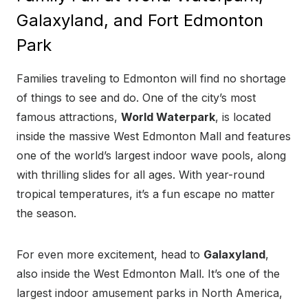
Galaxyland, and Fort Edmonton
Park
Families traveling to Edmonton will find no shortage
of things to see and do. One of the city’s most
famous attractions,
World Waterpark
, is located
inside the massive West Edmonton Mall and features
one of the world’s largest indoor wave pools, along
with thrilling slides for all ages. With year-round
tropical temperatures, it’s a fun escape no matter
the season.
For even more excitement, head to
Galaxyland
,
also inside the West Edmonton Mall. It’s one of the
largest indoor amusement parks in North America,