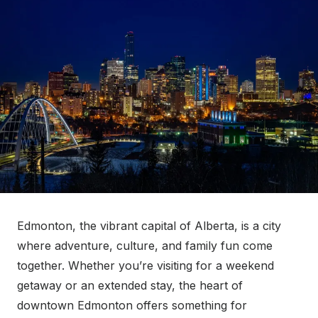
Edmonton, the vibrant capital of Alberta, is a city
where adventure, culture, and family fun come
together. Whether you’re visiting for a weekend
getaway or an extended stay, the heart of
downtown Edmonton offers something for