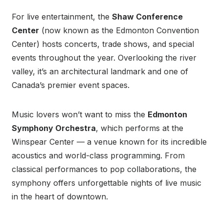
For live entertainment, the
Shaw Conference
Center
(now known as the Edmonton Convention
Center) hosts concerts, trade shows, and special
events throughout the year. Overlooking the river
valley, it’s an architectural landmark and one of
Canada’s premier event spaces.
Music lovers won’t want to miss the
Edmonton
Symphony Orchestra
, which performs at the
Winspear Center — a venue known for its incredible
acoustics and world-class programming. From
classical performances to pop collaborations, the
symphony offers unforgettable nights of live music
in the heart of downtown.