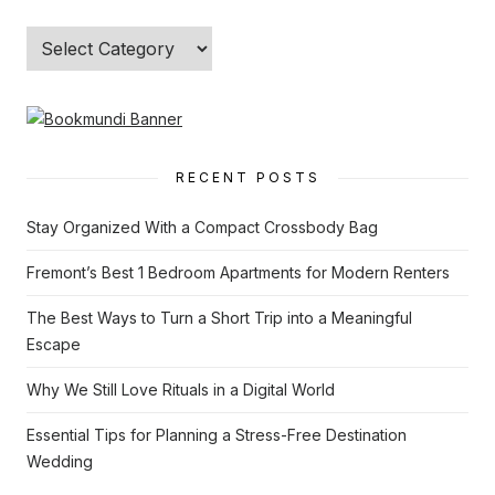
Categories
RECENT POSTS
Stay Organized With a Compact Crossbody Bag
Fremont’s Best 1 Bedroom Apartments for Modern Renters
The Best Ways to Turn a Short Trip into a Meaningful
Escape
Why We Still Love Rituals in a Digital World
Essential Tips for Planning a Stress-Free Destination
Wedding