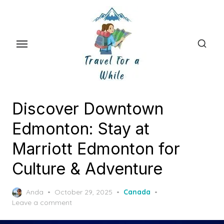
Skip
to
the
content
Discover Downtown
Edmonton: Stay at
Marriott Edmonton for
Culture & Adventure
Posted
Anda
October 29, 2025
Canada
on
Leave a comment