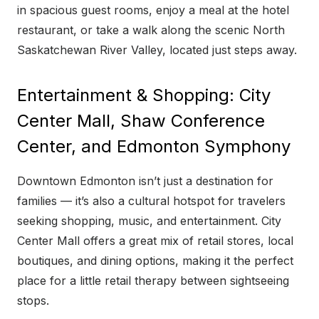
in spacious guest rooms, enjoy a meal at the hotel
restaurant, or take a walk along the scenic North
Saskatchewan River Valley, located just steps away.
Entertainment & Shopping: City
Center Mall, Shaw Conference
Center, and Edmonton Symphony
Downtown Edmonton isn’t just a destination for
families — it’s also a cultural hotspot for travelers
seeking shopping, music, and entertainment. City
Center Mall offers a great mix of retail stores, local
boutiques, and dining options, making it the perfect
place for a little retail therapy between sightseeing
stops.