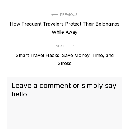
Post
PREVIOUS
Previous
How Frequent Travelers Protect Their Belongings
navigation
post:
While Away
NEXT
Next
Smart Travel Hacks: Save Money, Time, and
post:
Stress
Leave a comment or simply say
hello