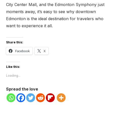
City Center Mall, and the Edmonton Symphony just
moments away, it’s easy to see why downtown
Edmonton is the ideal destination for travelers who
want to experience it all.
Share this:
Facebook
X
Like this:
Loading...
Spread the love