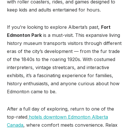
with roller coasters, rides, and games designed to
keep kids and adults entertained for hours.
If you’re looking to explore Alberta’s past,
Fort
Edmonton Park
is a must-visit. This expansive living
history museum transports visitors through different
eras of the city’s development — from the fur trade
of the 1840s to the roaring 1920s. With costumed
interpreters, vintage streetcars, and interactive
exhibits, it’s a fascinating experience for families,
history enthusiasts, and anyone curious about how
Edmonton came to be.
After a full day of exploring, return to one of the
top-rated
hotels downtown Edmonton Alberta
Canada
, where comfort meets convenience. Relax