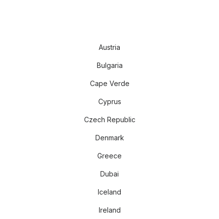
Austria
Bulgaria
Cape Verde
Cyprus
Czech Republic
Denmark
Greece
Dubai
Iceland
Ireland