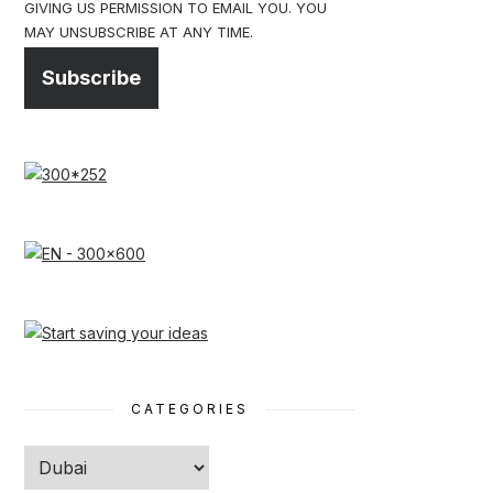
GIVING US PERMISSION TO EMAIL YOU. YOU
MAY UNSUBSCRIBE AT ANY TIME.
Subscribe
CATEGORIES
Categories