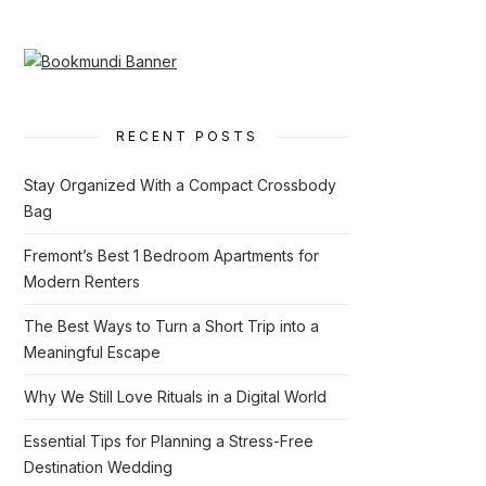
RECENT POSTS
Stay Organized With a Compact Crossbody
Bag
Fremont’s Best 1 Bedroom Apartments for
Modern Renters
The Best Ways to Turn a Short Trip into a
Meaningful Escape
Why We Still Love Rituals in a Digital World
Essential Tips for Planning a Stress-Free
Destination Wedding