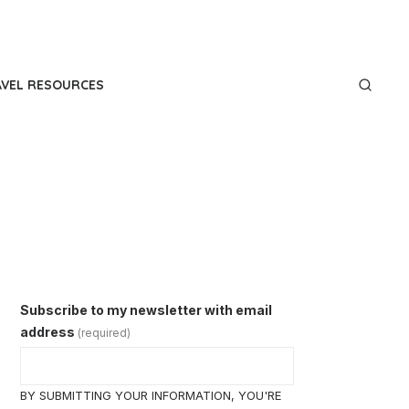
AVEL RESOURCES
Subscribe to my newsletter with email
address
(required)
BY SUBMITTING YOUR INFORMATION, YOU'RE