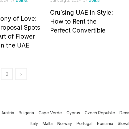
Posted
 2024
in
,
January 2, 2024
in
DUBAI
DUBAI
on
Cruising UAE in Style:
ony of Love:
How to Rent the
roposal Spots
Perfect Convertible
Art of Flower
 in the UAE
2
›
Austria
Bulgaria
Cape Verde
Cyprus
Czech Republic
Den
Italy
Malta
Norway
Portugal
Romania
Slova