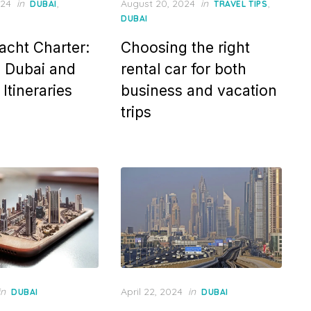
Posted
024
in
,
August 20, 2024
in
,
DUBAI
TRAVEL TIPS
on
DUBAI
acht Charter:
Choosing the right
n Dubai and
rental car for both
Itineraries
business and vacation
trips
Posted
in
April 22, 2024
in
DUBAI
DUBAI
on