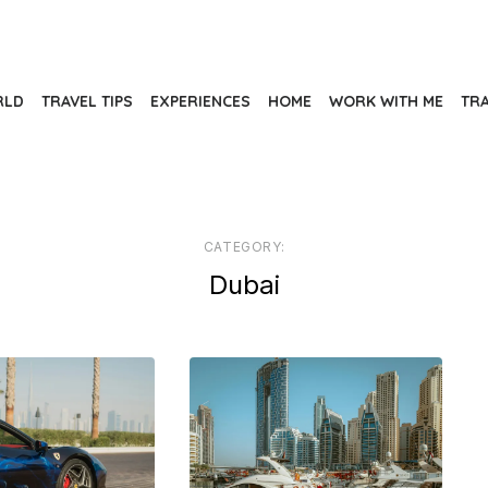
RLD
TRAVEL TIPS
EXPERIENCES
HOME
WORK WITH ME
TR
CATEGORY:
Dubai