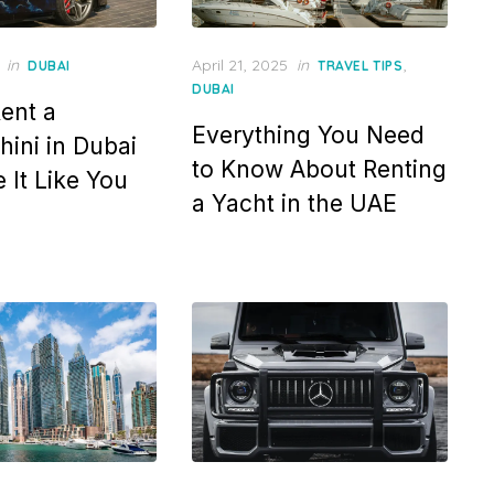
Posted
in
April 21, 2025
in
,
DUBAI
TRAVEL TIPS
on
DUBAI
ent a
Everything You Need
ini in Dubai
to Know About Renting
 It Like You
a Yacht in the UAE