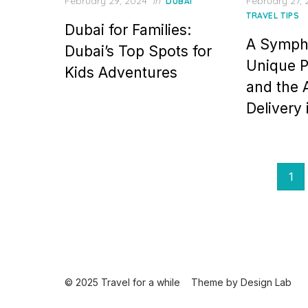
Posted
Posted
February 29, 2024
in
February 27,
DUBAI
on
on
TRAVEL TIPS
Dubai for Families:
A Symph
Dubai’s Top Spots for
Unique P
Kids Adventures
and the 
Delivery
Posts
1
pagination
© 2025 Travel for a while
Theme by
Design Lab