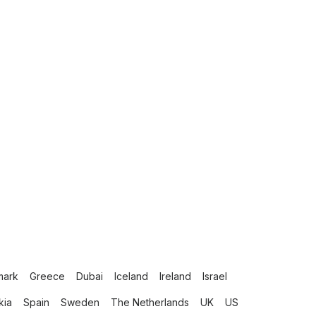
mark
Greece
Dubai
Iceland
Ireland
Israel
kia
Spain
Sweden
The Netherlands
UK
US