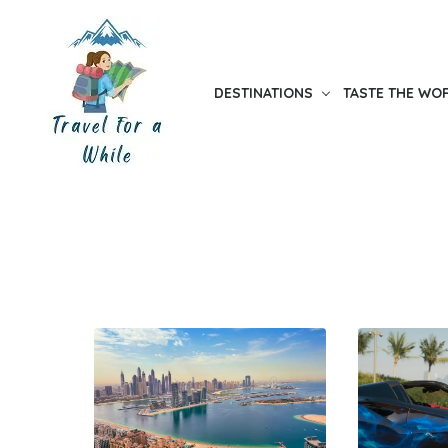
Skip
to
the
DESTINATIONS
TASTE THE WO
content