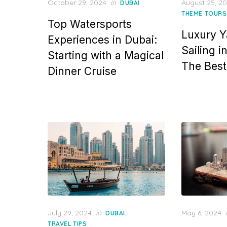
Posted
Posted
October 29, 2024
in
August 25, 2
DUBAI
on
on
THEME TOURS
Top Watersports
Luxury Y
Experiences in Dubai:
Sailing i
Starting with a Magical
The Best 
Dinner Cruise
Posted
Posted
July 29, 2024
in
,
May 6, 2024
DUBAI
on
on
TRAVEL TIPS