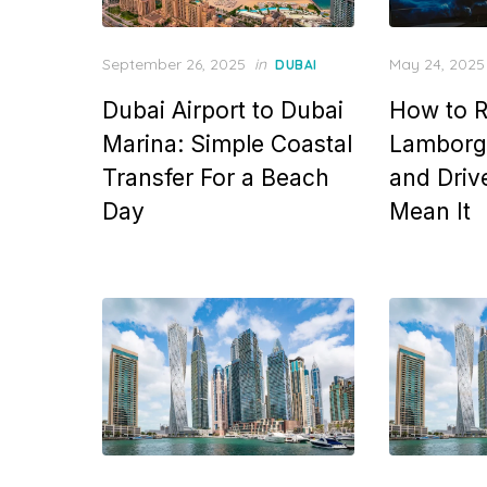
Posted
Posted
September 26, 2025
in
May 24, 2025
DUBAI
on
on
Dubai Airport to Dubai
How to R
Marina: Simple Coastal
Lamborgh
Transfer For a Beach
and Drive
Day
Mean It