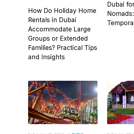
Dubai for
How Do Holiday Home
Nomads: 
Rentals in Dubai
Tempora
Accommodate Large
Groups or Extended
Families? Practical Tips
and Insights