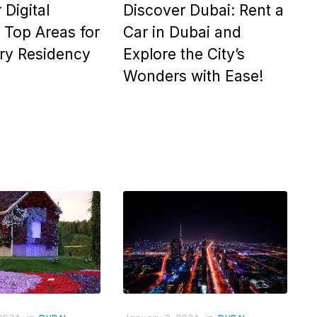
 Digital
Discover Dubai: Rent a
Top Areas for
Car in Dubai and
ry Residency
Explore the City’s
Wonders with Ease!