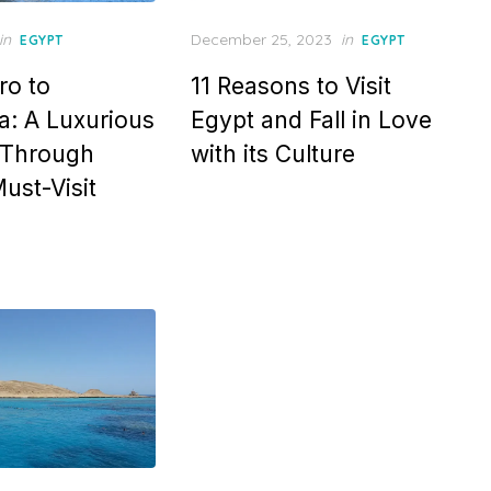
Posted
in
December 25, 2023
in
EGYPT
EGYPT
on
ro to
11 Reasons to Visit
: A Luxurious
Egypt and Fall in Love
 Through
with its Culture
ust-Visit