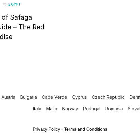
in
EGYPT
 of Safaga
uide – The Red
dise
Austria
Bulgaria
Cape Verde
Cyprus
Czech Republic
Den
Italy
Malta
Norway
Portugal
Romania
Slova
Privacy Policy
-
Terms and Conditions