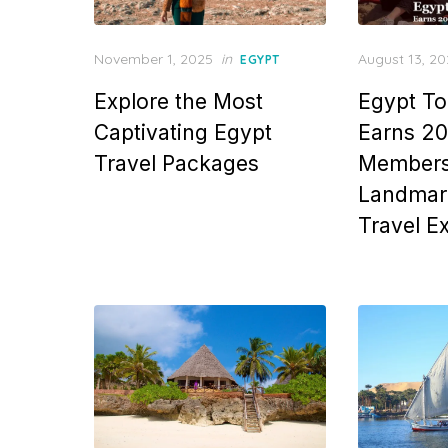
Posted
Posted
November 1, 2025
in
August 13, 2
EGYPT
on
on
Explore the Most
Egypt To
Captivating Egypt
Earns 2
Travel Packages
Members
Landmark
Travel E