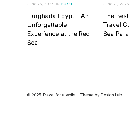
Posted
Posted
June 23, 2023
in
June 21, 2023
EGYPT
on
on
Hurghada Egypt – An
The Best
Unforgettable
Travel G
Experience at the Red
Sea Para
Sea
© 2025 Travel for a while
Theme by
Design Lab