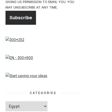
GIVING US PERMISSION TO EMAIL YOU. YOU
MAY UNSUBSCRIBE AT ANY TIME.
Subscribe
CATEGORIES
Categories