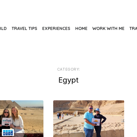
RLD
TRAVEL TIPS
EXPERIENCES
HOME
WORK WITH ME
TR
CATEGORY:
Egypt