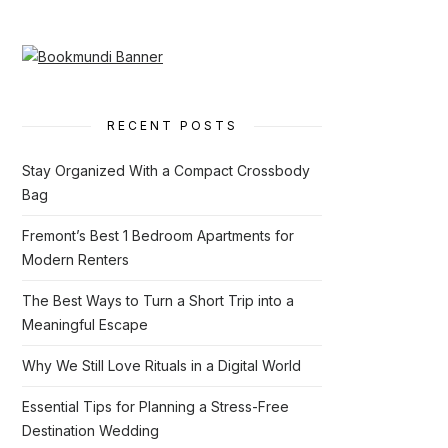
RECENT POSTS
Stay Organized With a Compact Crossbody
Bag
Fremont’s Best 1 Bedroom Apartments for
Modern Renters
The Best Ways to Turn a Short Trip into a
Meaningful Escape
Why We Still Love Rituals in a Digital World
Essential Tips for Planning a Stress-Free
Destination Wedding