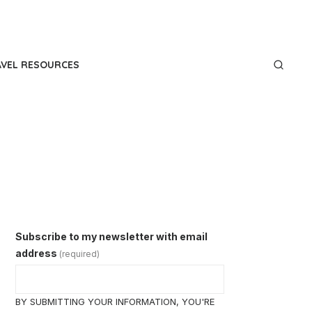
AVEL RESOURCES
Subscribe to my newsletter with email
address
(required)
BY SUBMITTING YOUR INFORMATION, YOU'RE