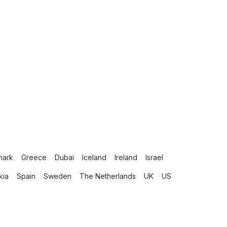
mark
Greece
Dubai
Iceland
Ireland
Israel
kia
Spain
Sweden
The Netherlands
UK
US