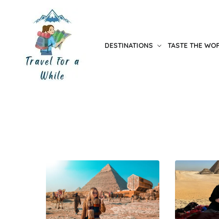
Skip
to
the
DESTINATIONS
TASTE THE WO
content