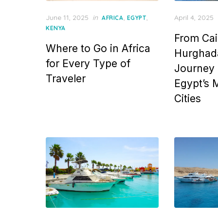
Posted
Posted
June 11, 2025
in
,
,
April 4, 2025
AFRICA
EGYPT
on
on
KENYA
From Cai
Where to Go in Africa
Hurghada
for Every Type of
Journey
Traveler
Egypt’s M
Cities