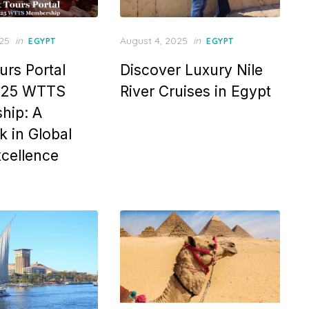
Posted
025
in
August 4, 2025
in
EGYPT
EGYPT
on
urs Portal
Discover Luxury Nile
025 WTTS
River Cruises in Egypt
hip: A
 in Global
xcellence