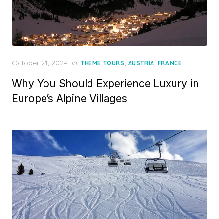
Posted
October 21, 2024
in
,
,
THEME TOURS
AUSTRIA
FRANCE
on
Why You Should Experience Luxury in
Europe’s Alpine Villages