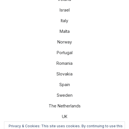
Israel
Italy
Malta
Norway
Portugal
Romania
Slovakia
Spain
Sweden
The Netherlands
UK
Privacy & Cookies: This site uses cookies. By continuing to use this
US