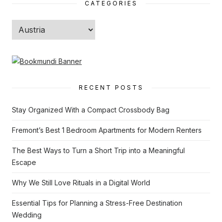
CATEGORIES
Categories
RECENT POSTS
Stay Organized With a Compact Crossbody Bag
Fremont’s Best 1 Bedroom Apartments for Modern Renters
The Best Ways to Turn a Short Trip into a Meaningful
Escape
Why We Still Love Rituals in a Digital World
Essential Tips for Planning a Stress-Free Destination
Wedding