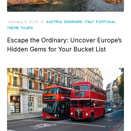
Posted
January 3, 2024
in
,
,
,
,
AUSTRIA
DENMARK
ITALY
PORTUGAL
on
THEME TOURS
Escape the Ordinary: Uncover Europe’s
Hidden Gems for Your Bucket List