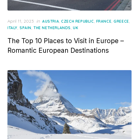
Posted
April 11, 2023
in
,
,
,
,
AUSTRIA
CZECH REPUBLIC
FRANCE
GREECE
on
,
,
,
ITALY
SPAIN
THE NETHERLANDS
UK
The Top 10 Places to Visit in Europe –
Romantic European Destinations