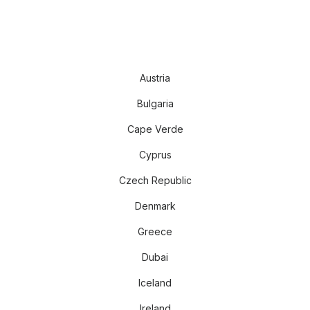
Austria
Bulgaria
Cape Verde
Cyprus
Czech Republic
Denmark
Greece
Dubai
Iceland
Ireland