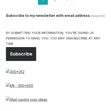
pagination
Subscribe to my newsletter with email address
(required)
BY SUBMITTING YOUR INFORMATION, YOU'RE GIVING US
PERMISSION TO EMAIL YOU. YOU MAY UNSUBSCRIBE AT ANY
TIME.
Subscribe