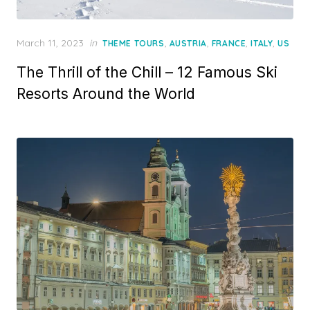
Posted
March 11, 2023
in
,
,
,
,
THEME TOURS
AUSTRIA
FRANCE
ITALY
US
on
The Thrill of the Chill – 12 Famous Ski
Resorts Around the World