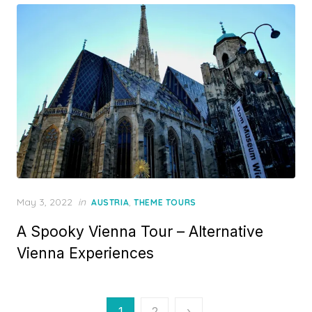
Posted
May 3, 2022
in
,
AUSTRIA
THEME TOURS
on
A Spooky Vienna Tour – Alternative
Vienna Experiences
Posts
1
2
›