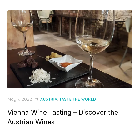
Posted
May 7, 2022
in
,
AUSTRIA
TASTE THE WORLD
on
Vienna Wine Tasting – Discover the
Austrian Wines