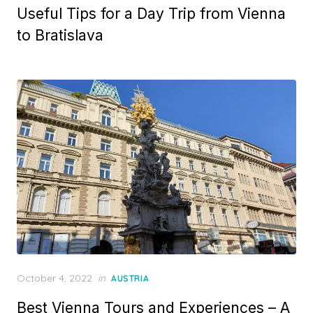
Useful Tips for a Day Trip from Vienna
to Bratislava
Posted
October 4, 2022
in
AUSTRIA
on
Best Vienna Tours and Experiences – A