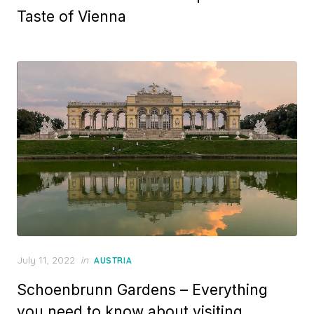
Taste of Vienna
Posted
July 11, 2022
in
AUSTRIA
on
Schoenbrunn Gardens – Everything
you need to know about visiting