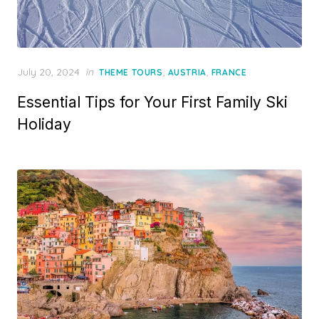
Posted
July 20, 2024
in
,
,
THEME TOURS
AUSTRIA
FRANCE
on
Essential Tips for Your First Family Ski
Holiday