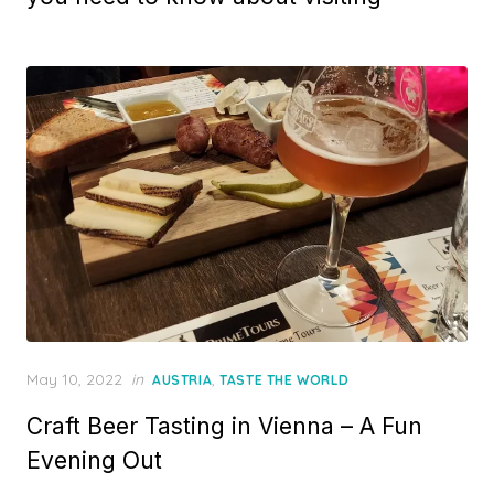
Posted
May 10, 2022
in
,
AUSTRIA
TASTE THE WORLD
on
Craft Beer Tasting in Vienna – A Fun
Evening Out