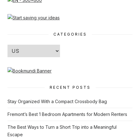
CATEGORIES
Categories
RECENT POSTS
Stay Organized With a Compact Crossbody Bag
Fremont’s Best 1 Bedroom Apartments for Modern Renters
The Best Ways to Turn a Short Trip into a Meaningful
Escape