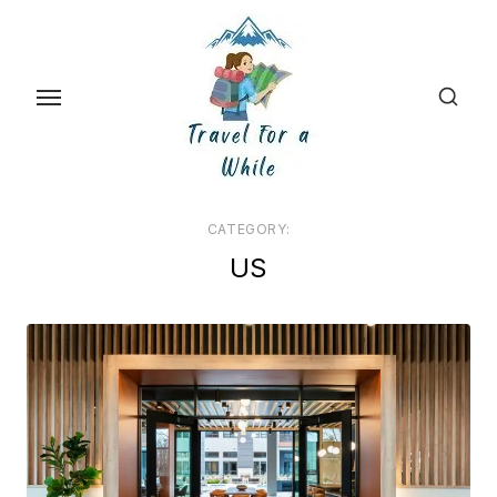
Skip
to
the
content
CATEGORY:
US