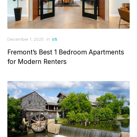
Posted
December 1, 2025
in
US
on
Fremont’s Best 1 Bedroom Apartments
for Modern Renters