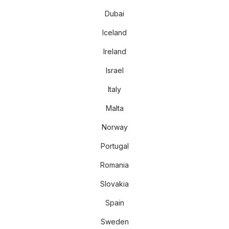
Dubai
Iceland
Ireland
Israel
Italy
Malta
Norway
Portugal
Romania
Slovakia
Spain
Sweden