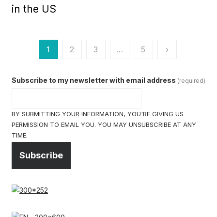
in the US
Posts
1
2
3
…
5
›
pagination
Subscribe to my newsletter with email address
(required)
BY SUBMITTING YOUR INFORMATION, YOU'RE GIVING US
PERMISSION TO EMAIL YOU. YOU MAY UNSUBSCRIBE AT ANY
TIME.
Subscribe