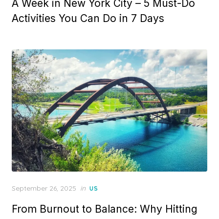
A Week in New York City – 5 Must-Do
Activities You Can Do in 7 Days
Posted
September 26, 2025
in
US
on
From Burnout to Balance: Why Hitting