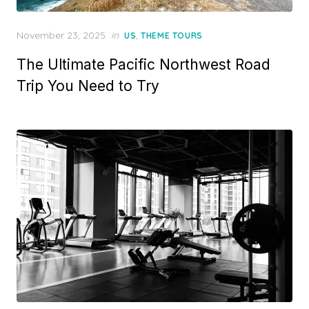
Posted
November 23, 2025
in
,
US
THEME TOURS
on
The Ultimate Pacific Northwest Road
Trip You Need to Try