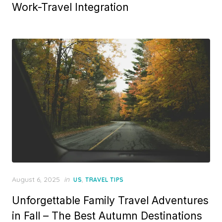
Work-Travel Integration
Posted
August 6, 2025
in
,
US
TRAVEL TIPS
on
Unforgettable Family Travel Adventures
in Fall – The Best Autumn Destinations