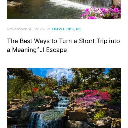
Posted
November 30, 2025
in
,
TRAVEL TIPS
US
on
The Best Ways to Turn a Short Trip into
a Meaningful Escape