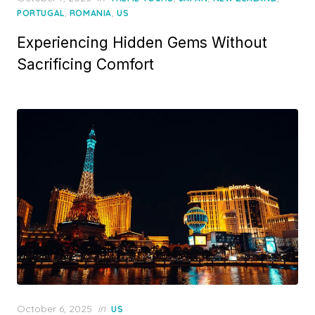
on
,
,
PORTUGAL
ROMANIA
US
Experiencing Hidden Gems Without
Sacrificing Comfort
Posted
October 6, 2025
in
US