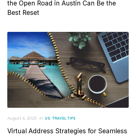
the Open Road in Austin Can Be the
Best Reset
Posted
August 6, 2025
in
,
US
TRAVEL TIPS
on
Virtual Address Strategies for Seamless