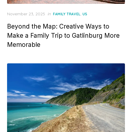
Posted
November 23, 2025
in
,
FAMILY TRAVEL
US
on
Beyond the Map: Creative Ways to
Make a Family Trip to Gatlinburg More
Memorable