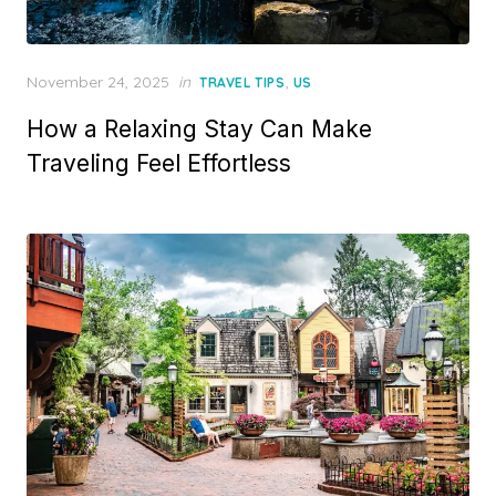
Posted
November 24, 2025
in
,
TRAVEL TIPS
US
on
How a Relaxing Stay Can Make
Traveling Feel Effortless