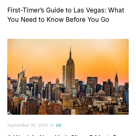
on
First-Timer’s Guide to Las Vegas: What
You Need to Know Before You Go
Posted
September 30, 2025
in
US
on