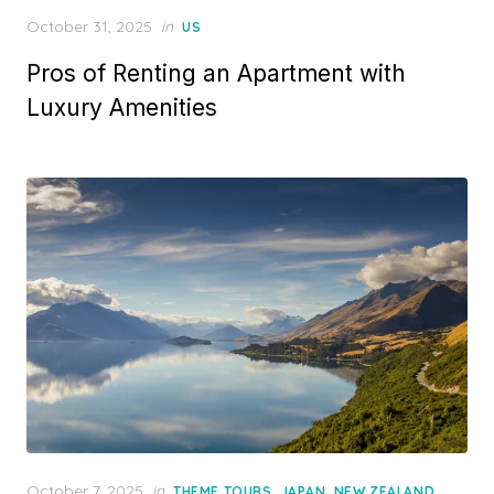
Posted
October 31, 2025
in
US
on
Pros of Renting an Apartment with
Luxury Amenities
Posted
October 7, 2025
in
,
,
,
THEME TOURS
JAPAN
NEW ZEALAND