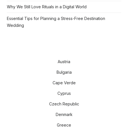
Why We Still Love Rituals in a Digital World
Essential Tips for Planning a Stress-Free Destination
Wedding
Austria
Bulgaria
Cape Verde
Cyprus
Czech Republic
Denmark
Greece