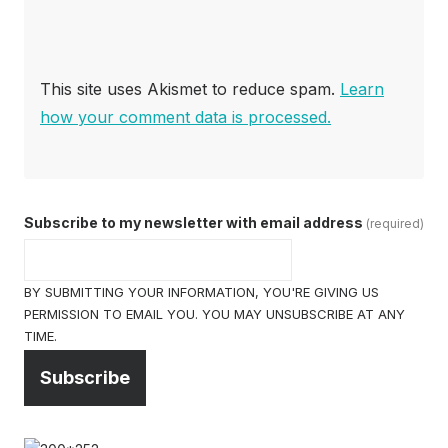
This site uses Akismet to reduce spam.
Learn
how your comment data is processed.
Subscribe to my newsletter with email address
(required)
BY SUBMITTING YOUR INFORMATION, YOU'RE GIVING US
PERMISSION TO EMAIL YOU. YOU MAY UNSUBSCRIBE AT ANY
TIME.
Subscribe