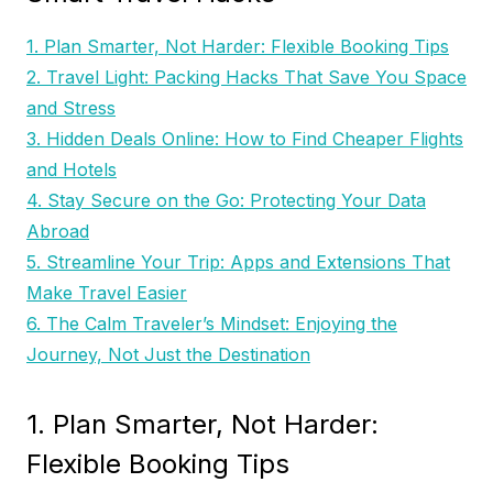
1. Plan Smarter, Not Harder: Flexible Booking Tips
2. Travel Light: Packing Hacks That Save You Space
and Stress
3. Hidden Deals Online: How to Find Cheaper Flights
and Hotels
4. Stay Secure on the Go: Protecting Your Data
Abroad
5. Streamline Your Trip: Apps and Extensions That
Make Travel Easier
6. The Calm Traveler’s Mindset: Enjoying the
Journey, Not Just the Destination
1. Plan Smarter, Not Harder:
Flexible Booking Tips