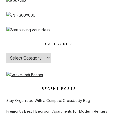
CATEGORIES
Categories
RECENT POSTS
Stay Organized With a Compact Crossbody Bag
Fremont’s Best 1 Bedroom Apartments for Modern Renters