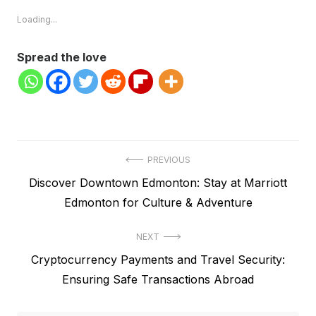
Loading...
Spread the love
Post
PREVIOUS
Previous
Discover Downtown Edmonton: Stay at Marriott
navigation
post:
Edmonton for Culture & Adventure
NEXT
Next
Cryptocurrency Payments and Travel Security:
post:
Ensuring Safe Transactions Abroad