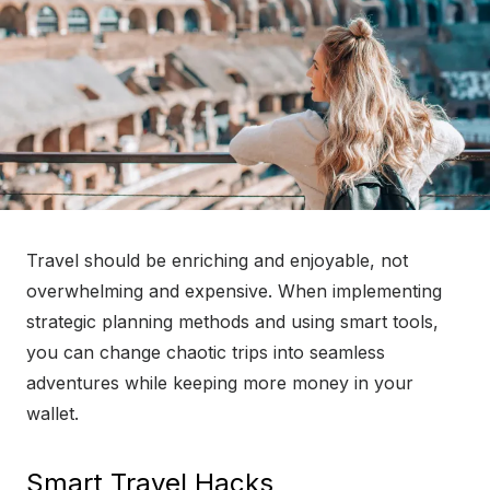
Travel should be enriching and enjoyable, not
overwhelming and expensive. When implementing
strategic planning methods and using smart tools,
you can change chaotic trips into seamless
adventures while keeping more money in your
wallet.
Smart Travel Hacks