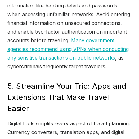
information like banking details and passwords
when accessing unfamiliar networks. Avoid entering
financial information on unsecured connections,
and enable two-factor authentication on important
accounts before traveling.
Many government
agencies recommend using VPNs when conducting
any sensitive transactions on public networks
, as
cybercriminals frequently target travelers.
5. Streamline Your Trip: Apps and
Extensions That Make Travel
Easier
Digital tools simplify every aspect of travel planning.
Currency converters, translation apps, and digital