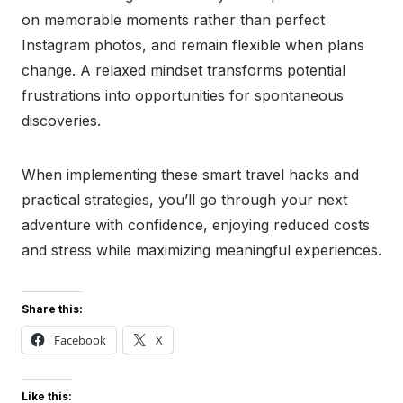
on memorable moments rather than perfect
Instagram photos, and remain flexible when plans
change. A relaxed mindset transforms potential
frustrations into opportunities for spontaneous
discoveries.
When implementing these smart travel hacks and
practical strategies, you’ll go through your next
adventure with confidence, enjoying reduced costs
and stress while maximizing meaningful experiences.
Share this:
Facebook
X
Like this: