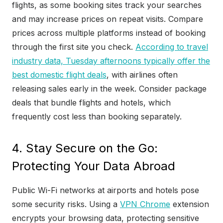
flights, as some booking sites track your searches
and may increase prices on repeat visits. Compare
prices across multiple platforms instead of booking
through the first site you check.
According to travel
industry data, Tuesday afternoons typically offer the
best domestic flight deals
, with airlines often
releasing sales early in the week. Consider package
deals that bundle flights and hotels, which
frequently cost less than booking separately.
4. Stay Secure on the Go:
Protecting Your Data Abroad
Public Wi-Fi networks at airports and hotels pose
some security risks. Using a
VPN Chrome
extension
encrypts your browsing data, protecting sensitive