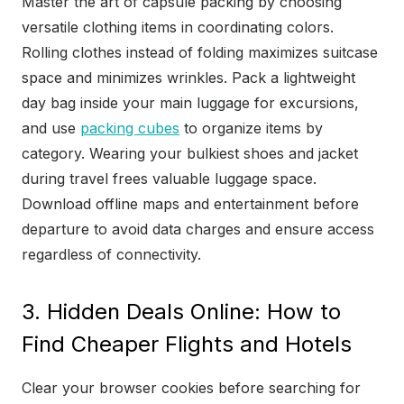
Master the art of capsule packing by choosing
versatile clothing items in coordinating colors.
Rolling clothes instead of folding maximizes suitcase
space and minimizes wrinkles. Pack a lightweight
day bag inside your main luggage for excursions,
and use
packing cubes
to organize items by
category. Wearing your bulkiest shoes and jacket
during travel frees valuable luggage space.
Download offline maps and entertainment before
departure to avoid data charges and ensure access
regardless of connectivity.
3. Hidden Deals Online: How to
Find Cheaper Flights and Hotels
Clear your browser cookies before searching for