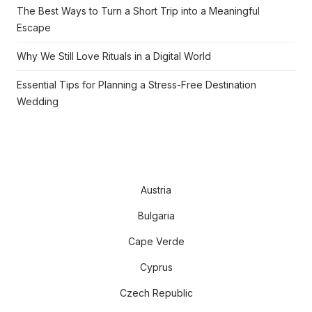
The Best Ways to Turn a Short Trip into a Meaningful
Escape
Why We Still Love Rituals in a Digital World
Essential Tips for Planning a Stress-Free Destination
Wedding
Austria
Bulgaria
Cape Verde
Cyprus
Czech Republic