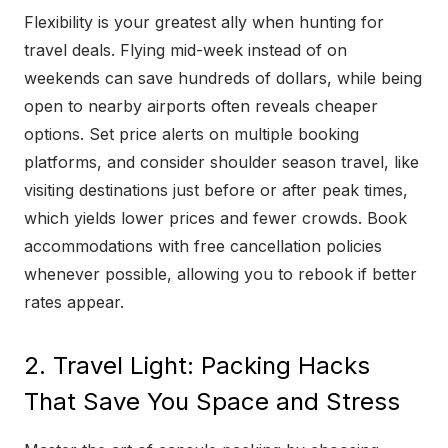
Flexibility is your greatest ally when hunting for
travel deals. Flying mid-week instead of on
weekends can save hundreds of dollars, while being
open to nearby airports often reveals cheaper
options. Set price alerts on multiple booking
platforms, and consider shoulder season travel, like
visiting destinations just before or after peak times,
which yields lower prices and fewer crowds. Book
accommodations with free cancellation policies
whenever possible, allowing you to rebook if better
rates appear.
2. Travel Light: Packing Hacks
That Save You Space and Stress