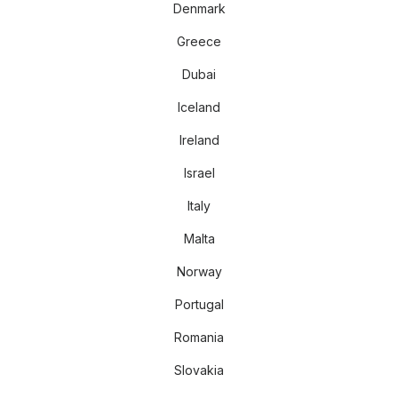
Denmark
Greece
Dubai
Iceland
Ireland
Israel
Italy
Malta
Norway
Portugal
Romania
Slovakia