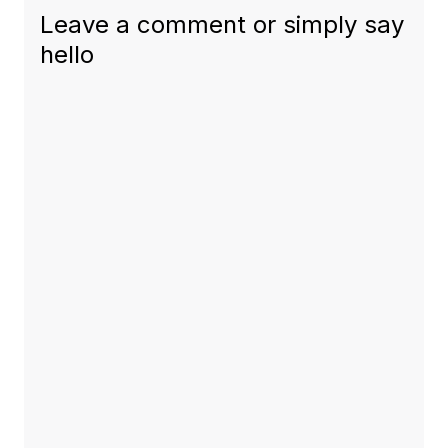
Leave a comment or simply say
hello