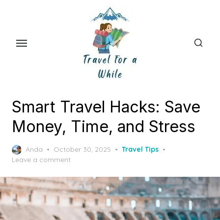
Skip
to
the
content
Smart Travel Hacks: Save
Money, Time, and Stress
Posted
Anda
October 30, 2025
Travel Tips
on
Leave a comment