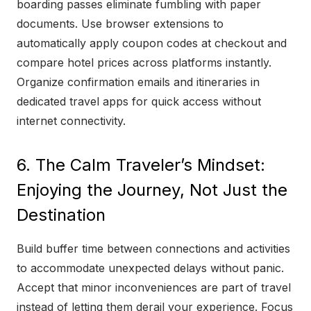
boarding passes eliminate fumbling with paper
documents. Use browser extensions to
automatically apply coupon codes at checkout and
compare hotel prices across platforms instantly.
Organize confirmation emails and itineraries in
dedicated travel apps for quick access without
internet connectivity.
6. The Calm Traveler’s Mindset:
Enjoying the Journey, Not Just the
Destination
Build buffer time between connections and activities
to accommodate unexpected delays without panic.
Accept that minor inconveniences are part of travel
instead of letting them derail your experience. Focus