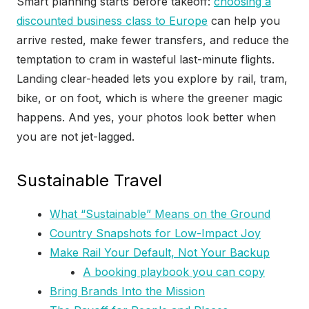
Smart planning starts before takeoff:
choosing a
discounted business class to Europe
can help you
arrive rested, make fewer transfers, and reduce the
temptation to cram in wasteful last-minute flights.
Landing clear-headed lets you explore by rail, tram,
bike, or on foot, which is where the greener magic
happens. And yes, your photos look better when
you are not jet-lagged.
Sustainable Travel
What “Sustainable” Means on the Ground
Country Snapshots for Low-Impact Joy
Make Rail Your Default, Not Your Backup
A booking playbook you can copy
Bring Brands Into the Mission