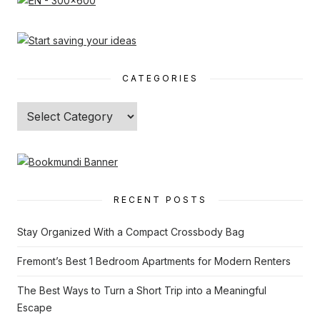
CATEGORIES
Categories
RECENT POSTS
Stay Organized With a Compact Crossbody Bag
Fremont’s Best 1 Bedroom Apartments for Modern Renters
The Best Ways to Turn a Short Trip into a Meaningful
Escape