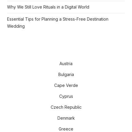
Why We Still Love Rituals in a Digital World
Essential Tips for Planning a Stress-Free Destination
Wedding
Austria
Bulgaria
Cape Verde
Cyprus
Czech Republic
Denmark
Greece