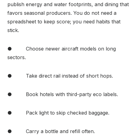
publish energy and water footprints, and dining that
favors seasonal producers. You do not need a
spreadsheet to keep score; you need habits that
stick.
● Choose newer aircraft models on long
sectors.
● Take direct rail instead of short hops.
● Book hotels with third-party eco labels.
● Pack light to skip checked baggage.
● Carry a bottle and refill often.