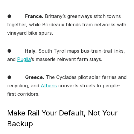
●
France.
Brittany’s greenways stitch towns
together, while Bordeaux blends tram networks with
vineyard bike spurs.
●
Italy.
South Tyrol maps bus-train-trail links,
and
Puglia
’s masserie reinvent farm stays.
●
Greece.
The Cyclades pilot solar ferries and
recycling, and
Athens
converts streets to people-
first corridors.
Make Rail Your Default, Not Your
Backup