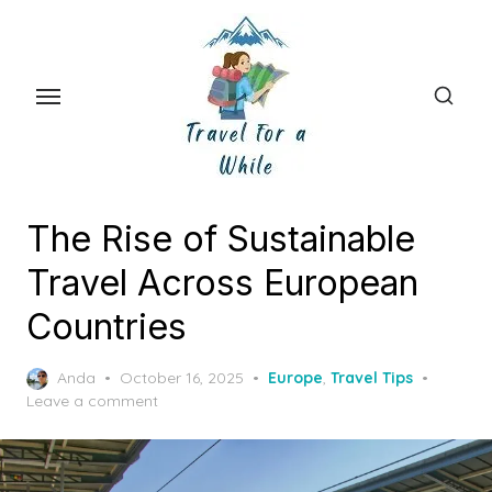
Skip
to
the
content
The Rise of Sustainable
Travel Across European
Countries
Posted
Anda
October 16, 2025
Europe
,
Travel Tips
on
Leave a comment