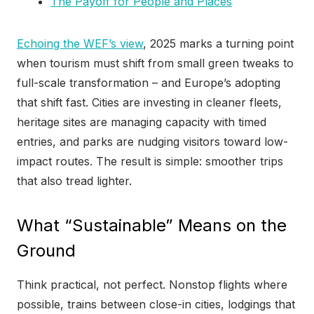
The Payoff for People and Places
Echoing the WEF’s view
, 2025 marks a turning point
when tourism must shift from small green tweaks to
full-scale transformation – and Europe’s adopting
that shift fast. Cities are investing in cleaner fleets,
heritage sites are managing capacity with timed
entries, and parks are nudging visitors toward low-
impact routes. The result is simple: smoother trips
that also tread lighter.
What “Sustainable” Means on the
Ground
Think practical, not perfect. Nonstop flights where
possible, trains between close-in cities, lodgings that