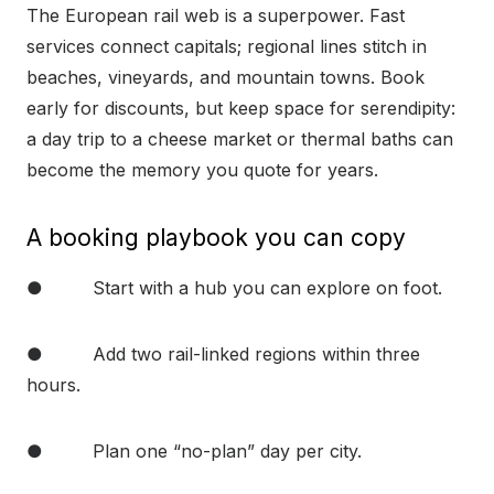
The European rail web is a superpower. Fast
services connect capitals; regional lines stitch in
beaches, vineyards, and mountain towns. Book
early for discounts, but keep space for serendipity:
a day trip to a cheese market or thermal baths can
become the memory you quote for years.
A booking playbook you can copy
● Start with a hub you can explore on foot.
● Add two rail-linked regions within three
hours.
● Plan one “no-plan” day per city.