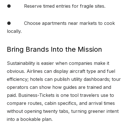
● Reserve timed entries for fragile sites.
● Choose apartments near markets to cook
locally.
Bring Brands Into the Mission
Sustainability is easier when companies make it
obvious. Airlines can display aircraft type and fuel
efficiency; hotels can publish utility dashboards; tour
operators can show how guides are trained and
paid. Business-Tickets is one tool travelers use to
compare routes, cabin specifics, and arrival times
without opening twenty tabs, turning greener intent
into a bookable plan.