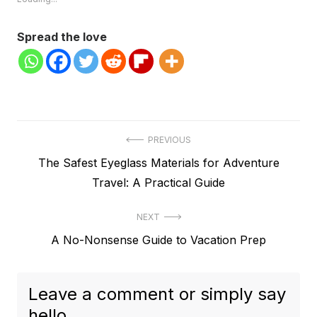
Spread the love
Post
PREVIOUS
Previous
The Safest Eyeglass Materials for Adventure
navigation
post:
Travel: A Practical Guide
NEXT
Next
A No-Nonsense Guide to Vacation Prep
post:
Leave a comment or simply say
hello