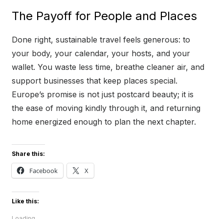
The Payoff for People and Places
Done right, sustainable travel feels generous: to
your body, your calendar, your hosts, and your
wallet. You waste less time, breathe cleaner air, and
support businesses that keep places special.
Europe’s promise is not just postcard beauty; it is
the ease of moving kindly through it, and returning
home energized enough to plan the next chapter.
Share this:
Facebook
X
Like this:
Loading...