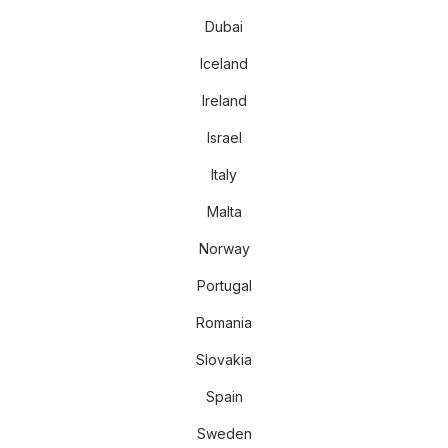
Dubai
Iceland
Ireland
Israel
Italy
Malta
Norway
Portugal
Romania
Slovakia
Spain
Sweden