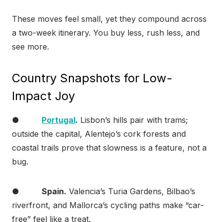
These moves feel small, yet they compound across
a two-week itinerary. You buy less, rush less, and
see more.
Country Snapshots for Low-
Impact Joy
●
Portugal
.
Lisbon’s hills pair with trams;
outside the capital, Alentejo’s cork forests and
coastal trails prove that slowness is a feature, not a
bug.
●
Spain.
Valencia’s Turia Gardens, Bilbao’s
riverfront, and Mallorca’s cycling paths make “car-
free” feel like a treat.