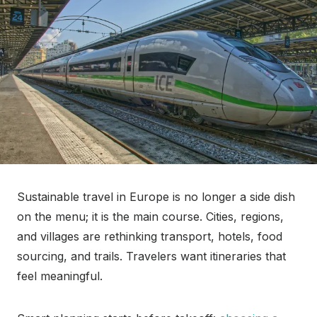
Sustainable travel in Europe is no longer a side dish
on the menu; it is the main course. Cities, regions,
and villages are rethinking transport, hotels, food
sourcing, and trails. Travelers want itineraries that
feel meaningful.