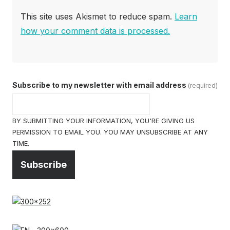
This site uses Akismet to reduce spam.
Learn
how your comment data is processed.
Subscribe to my newsletter with email address
(required)
BY SUBMITTING YOUR INFORMATION, YOU'RE GIVING US
PERMISSION TO EMAIL YOU. YOU MAY UNSUBSCRIBE AT ANY
TIME.
Subscribe